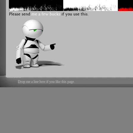
Please send
me a few bucks
if you use this.