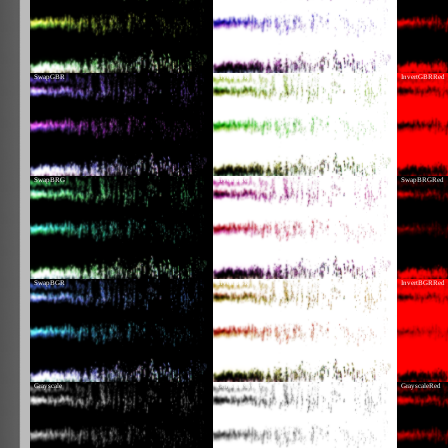
SwapGBR
InvertGBR
InvertGBRRed
SwapBRG
InvertBRG
SwapBRGRed
SwapBGR
InvertBGR
InvertBGRRed
Grayscale
GrayscaleInvert
GrayscaleRed