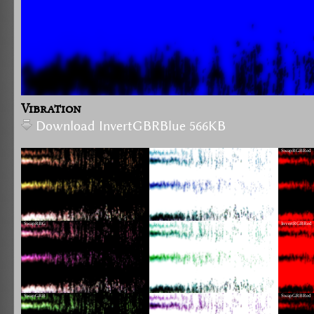
Vibration
Download InvertGBRBlue 566KB
InvertRGB
SwapRGBRed
SwapRBG
InvertRBG
InvertRGBRed
SwapGRB
InvertGRB
SwapGRBRed