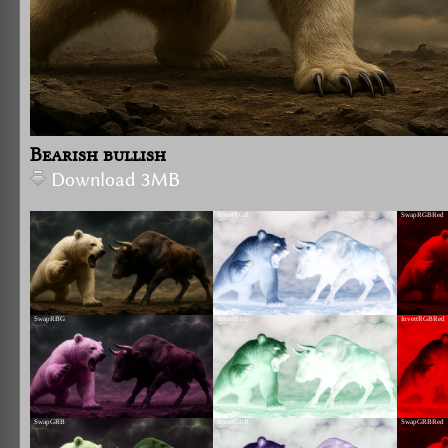
Bearish bullish
Download 3MB
InvertRGB
SwapRGBRed
SwapRBG
InvertRBG
InvertRGBRed
SwapGRB
InvertGRB
SwapGRBRed