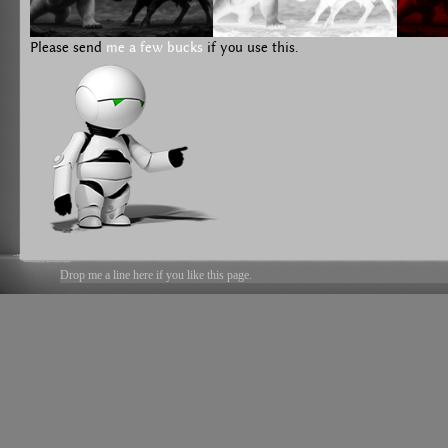
Please send
me a few bucks
if you use this.