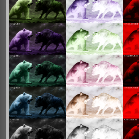
SwapGBR
InvertGBR
InvertGBRRed
SwapBRG
InvertBRG
SwapBRGRed
SwapBGR
InvertBGR
InvertBGRRed
Grayscale
GrayscaleInvert
GrayscaleRed